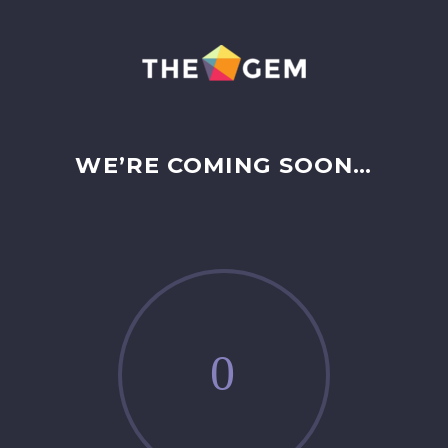
WE’RE COMING SOON…
0