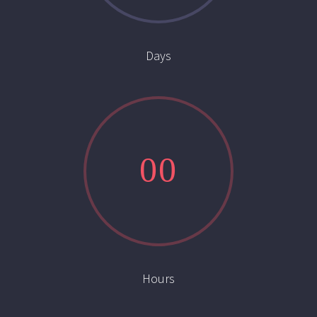
Days
0
0
Hours