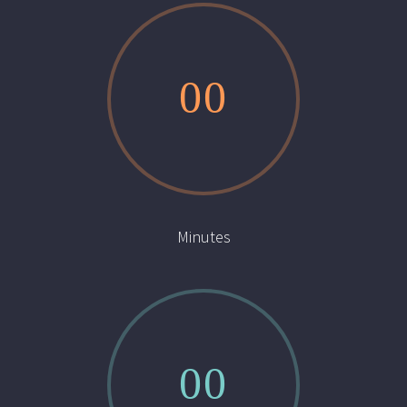
0
0
Minutes
0
0